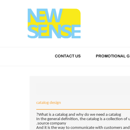
CONTACT US
PROMOTIONAL G
catalog design
What is a catalog and why do we need a catalog?
In the general definition, the catalog is a collection o
source company.
And it is the way to communicate with customers and a