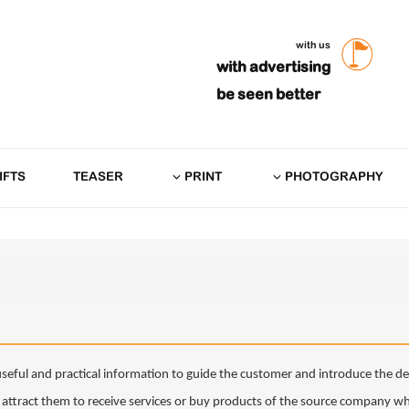
with us
with advertising
be seen better
IFTS
TEASER
PRINT
PHOTOGRAPHY
f useful and practical information to guide the customer and introduce the det
ttract them to receive services or buy products of the source company whic