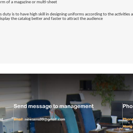
form of a magazine or multi-sheet.
's duty is to have high skill in designing uniforms according to the activitie
splay the catalog better and faster to attract the audience.
Send message to management
Pho
st
email :
newsens99@gmail.com
Phone
Along 