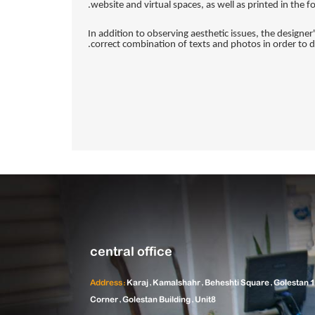
website and virtual spaces, as well as printed in the 
In addition to observing aesthetic issues, the designer
correct combination of texts and photos in order to di
central office
Address:
Karaj, Kamalshahr, Beheshti Square, Golestan 1
Corner, Golestan Building, Unit8