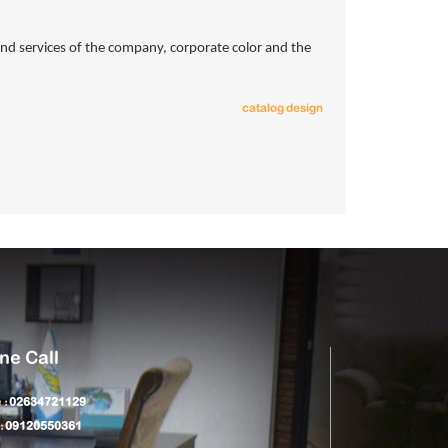
s and services of the company, corporate color and the
catalog design
ne Call
 :
02634721129
:
09120550361