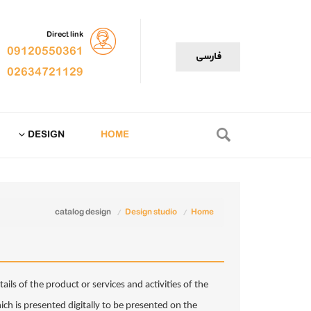
Direct link
09120550361
فارسی
02634721129
DESIGN
HOME
catalog design
Design studio
Home
ails of the product or services and activities of the
h is presented digitally to be presented on the