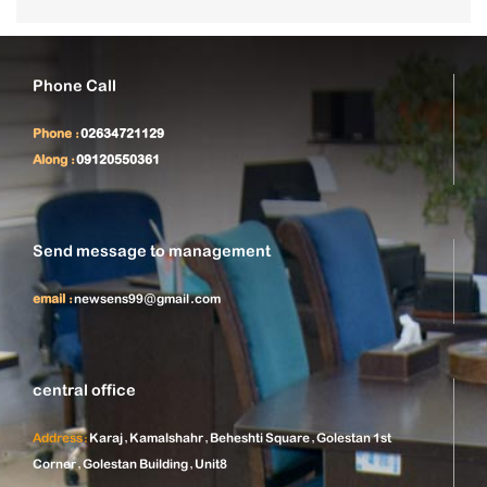
Phone Call
Phone :
02634721129
Along :
09120550361
Send message to management
email :
newsens99@gmail.com
central office
Address:
Karaj, Kamalshahr, Beheshti Square, Golestan 1st
Corner, Golestan Building, Unit8