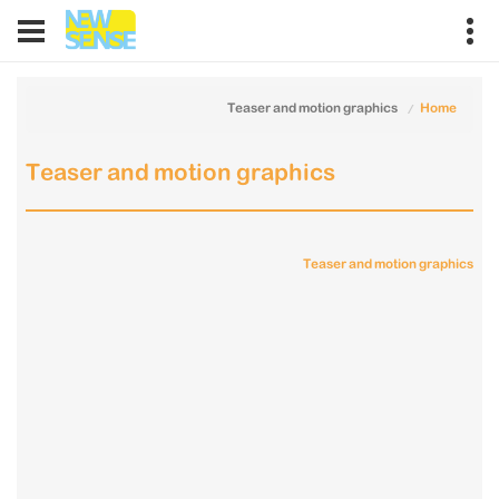
Teaser and motion graphics
Home
Teaser and motion graphics
Teaser and motion graphics