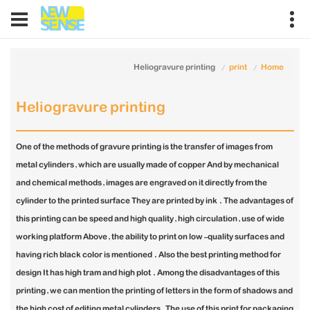
Heliogravure printing
print
Home
Heliogravure printing
One of the methods of gravure printing is the transfer of images from
metal cylinders, which are usually made of copper And by mechanical
and chemical methods, images are engraved on it directly from the
cylinder to the printed surface They are printed by ink . The advantages of
this printing can be speed and high quality, high circulation, use of wide
working platform Above, the ability to print on low-quality surfaces and
having rich black color is mentioned . Also the best printing method for
design It has high tram and high plot . Among the disadvantages of this
printing, we can mention the printing of letters in the form of shadows and
the high cost of editing metal cylinders. The use of this print for packaging