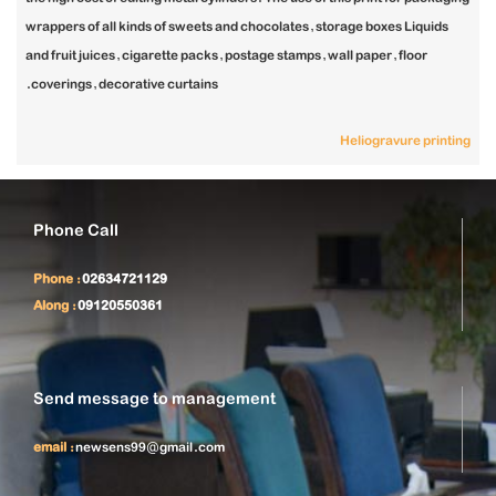
wrappers of all kinds of sweets and chocolates, storage boxes Liquids
and fruit juices, cigarette packs, postage stamps, wall paper, floor
coverings, decorative curtains.
Heliogravure printing
Phone Call
Phone :
02634721129
Along :
09120550361
Send message to management
email :
newsens99@gmail.com