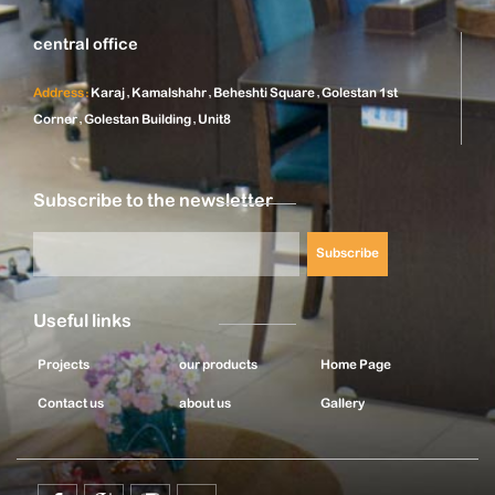
central office
Address:
Karaj, Kamalshahr, Beheshti Square, Golestan 1st
Corner, Golestan Building, Unit8
Subscribe to the newsletter
Subscribe
Useful links
Projects
our products
Home Page
Contact us
about us
Gallery